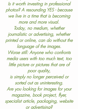
Is it worth investing in professional
photos? A resounding YES - because
we live in a time that is becoming
more and more visual.
Today, no medium, whether
journalistic or advertising, whether
printed or online, can do without the
language of the images.
Worse still: Anyone who confronts
media users with too much text, too
little picture or pictures that are of
poor quality,
is simply no longer perceived or
sorted out as uninteresting.
Are you looking for images for your
magazine, book project, flyer,
specialist article, packaging, website
or advertising?