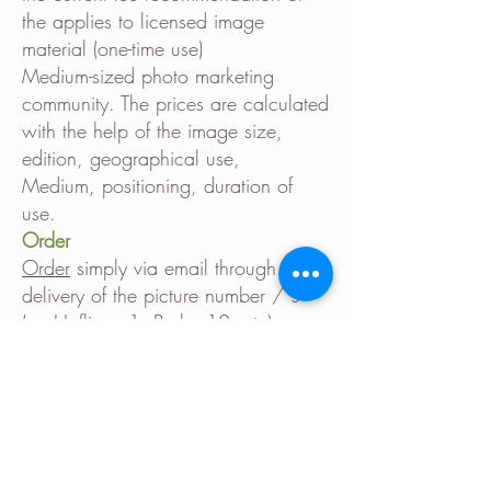
the applies to licensed image
material (one-time use)
Medium-sized photo marketing
community. The prices are calculated
with the help of the image size,
edition, geographical use,
Medium, positioning, duration of
use.
Order
Order
simply via email through
delivery of the picture number / s
(eg Haflinger1, Berber12, etc).
Please tell me that too
planned use for price determination
with. The images are transmitted
digitally by e-mail or as a download.
No deployment costs are charged.
When using images, please use the