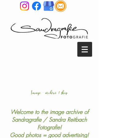
SANDRA REITENBACH
FOTOGRAFIE • TIER &
MENSCH FOTOGRAFIE NRW
Image - archive / shop
Welcome to the image archive of
Sandragrafie / Sandra Reitbach
Fotografie!
Good photos = good advertising!