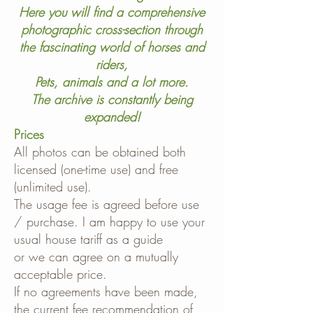
Here you will find a comprehensive
photographic cross-section through
the fascinating world of horses and
riders,
Pets, animals and a lot more.
The archive is constantly being
expanded!
Prices
All photos can be obtained both
licensed (one-time use) and free
(unlimited use).
The usage fee is agreed before use
/ purchase. I am happy to use your
usual house tariff as a guide
or we can agree on a mutually
acceptable price.
If no agreements have been made,
the current fee recommendation of