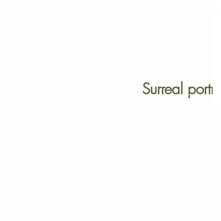
Surreal portra