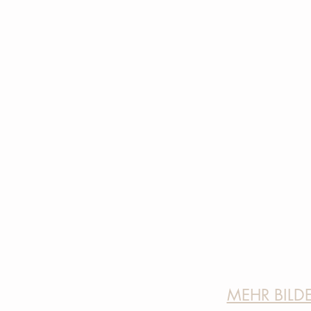
MEHR BILD