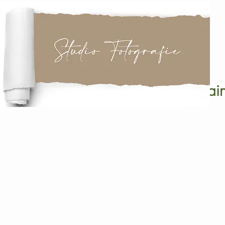
it
Pain