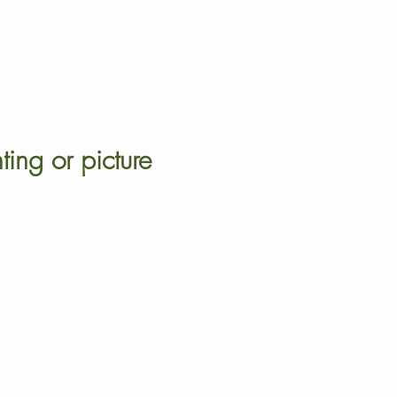
ting or picture