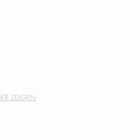
DER ZEIGEN