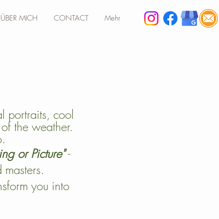
ÜBER MICH
CONTACT
Mehr
 FOTOGRAFIE NRW
 portraits, cool
of the weather.
o.
ing or Picture"
-
d masters.
ansform you into