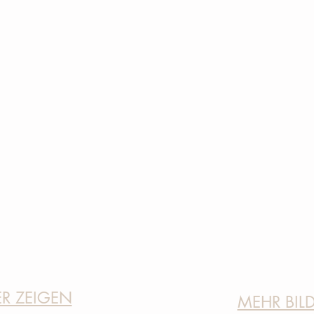
ER ZEIGEN
MEHR BIL