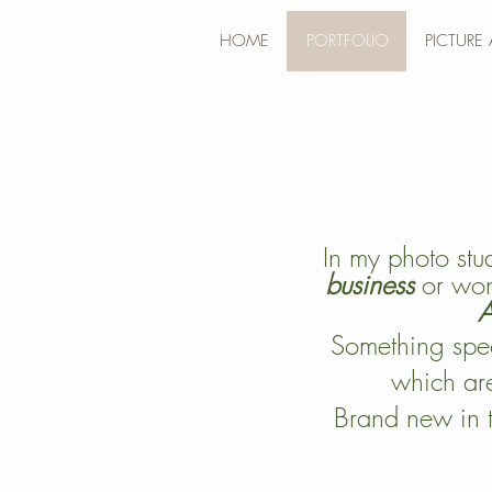
HOME
PORTFOLIO
PICTURE
SANDRA REITEN
In my photo stu
business
or won
A
Something spec
which are
Brand new in 