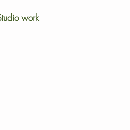
Studio work