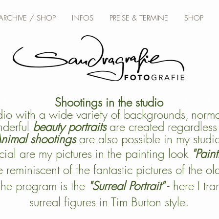
 ARCHIVE / SHOP
INFOS
PREISE & TERMINE
SHOP
BACH FOTOGRAFIE • TIER & MENSCH
Shootings in the studio
dio with a wide variety of backgrounds,
normal
derful
beauty portraits
are created regardless 
nimal shootings
are also possible in my studi
ial are my pictures in the painting look
"Paint
 reminiscent of the fantastic pictures of the ol
the program is the
"Surreal Portrait"
- here I tr
surreal figures in Tim Burton style.