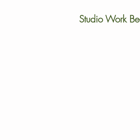
Studio Work Be