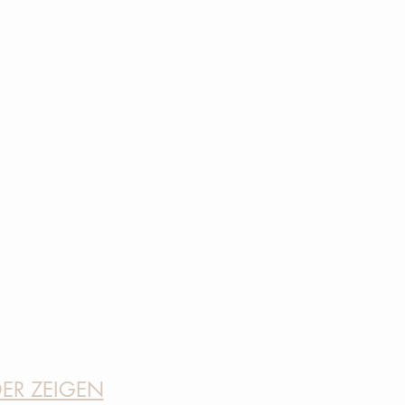
DER ZEIGEN